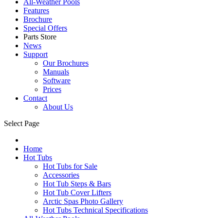
All-Weather Pools
Features
Brochure
Special Offers
Parts Store
News
Support
Our Brochures
Manuals
Software
Prices
Contact
About Us
Select Page
Home
Hot Tubs
Hot Tubs for Sale
Accessories
Hot Tub Steps & Bars
Hot Tub Cover Lifters
Arctic Spas Photo Gallery
Hot Tubs Technical Specifications