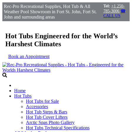
Rec-Pro Recreational Supplies, Hot Tub & All
Tel:
+1 250-
785-3006
☎
Weather Pool Showroom in Fort St. John, Fort St.
CALL US
John and surrounding areas
Hot Tubs Engineered for the World’s
Harshest Climates
Book an Appointment
Home
Hot Tubs
Hot Tubs for Sale
Accessories
Hot Tub Steps & Bars
Hot Tub Cover Lifters
Arctic Spas Photo Gallery
Hot Tubs Technical Specifications