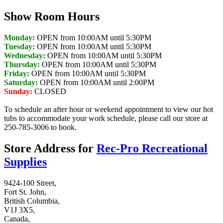
Show Room Hours
Monday:
OPEN from 10:00AM until 5:30PM
Tuesday:
OPEN from 10:00AM until 5:30PM
Wednesday:
OPEN from 10:00AM until 5:30PM
Thursday:
OPEN from 10:00AM until 5:30PM
Friday:
OPEN from 10:00AM until 5:30PM
Saturday:
OPEN from 10:00AM until 2:00PM
Sunday:
CLOSED
To schedule an after hour or weekend appointment to view our hot
tubs to accommodate your work schedule, please call our store at
250-785-3006 to book.
Store Address for
Rec-Pro Recreational
Supplies
9424-100 Street,
Fort St. John,
British Columbia,
V1J 3X5,
Canada,