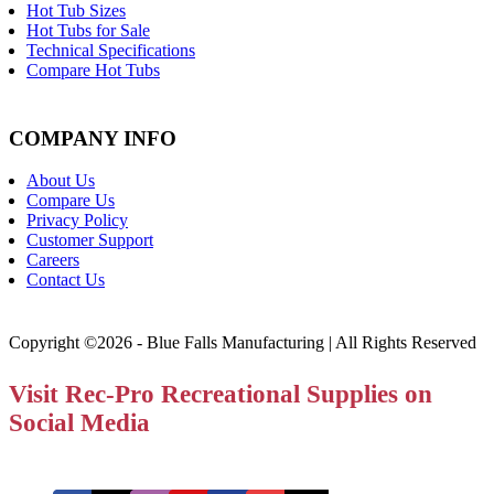
Hot Tub Sizes
Hot Tubs for Sale
Technical Specifications
Compare Hot Tubs
COMPANY INFO
About Us
Compare Us
Privacy Policy
Customer Support
Careers
Contact Us
Copyright ©2026 - Blue Falls Manufacturing | All Rights Reserved
Visit Rec-Pro Recreational Supplies on
Social Media