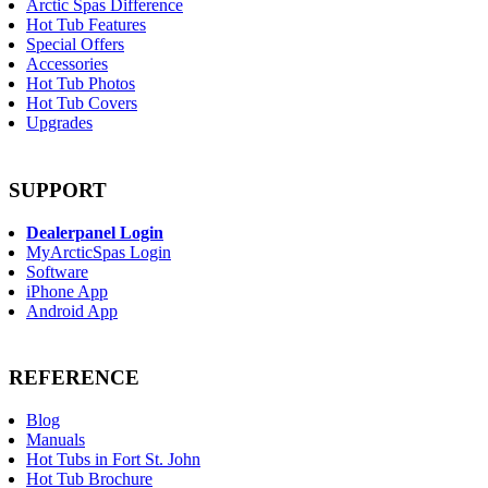
Arctic Spas Difference
Hot Tub Features
Special Offers
Accessories
Hot Tub Photos
Hot Tub Covers
Upgrades
SUPPORT
Dealerpanel Login
MyArcticSpas Login
Software
iPhone App
Android App
REFERENCE
Blog
Manuals
Hot Tubs in Fort St. John
Hot Tub Brochure