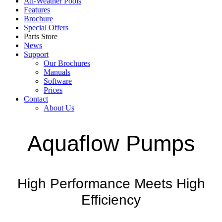
All-Weather Pools
Features
Brochure
Special Offers
Parts Store
News
Support
Our Brochures
Manuals
Software
Prices
Contact
About Us
Aquaflow Pumps
High Performance Meets High
Efficiency