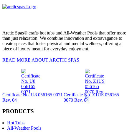
Arctic Spas® crafts hot tubs and All-Weather Pools that offer more
than just relaxation. We combine innovation and extravagance to
create spaces that foster physical and mental wellness, offering a
piece of luxury meant for everyday enjoyment.
READ MORE ABOUT ARCTIC SPAS
Certificate No. U8 056165 0071
Certificate No. Z1US 056165
Rev. 04
0070 Rev. 04
PRODUCTS
Hot Tubs
All-Weather Pools