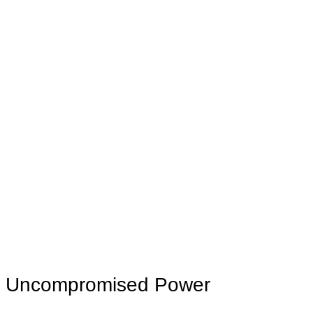
Uncompromised Power