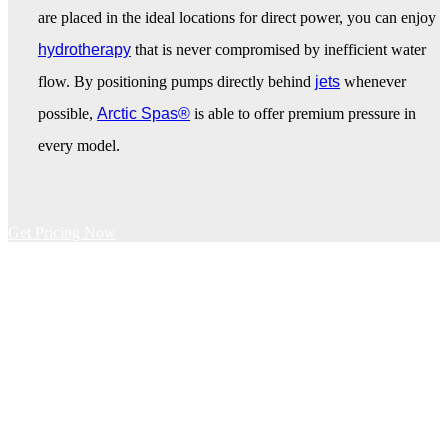
are placed in the ideal locations for direct power, you can enjoy
hydrotherapy
that is never compromised by inefficient water
flow. By positioning pumps directly behind
jets
whenever
possible,
Arctic Spas®
is able to offer premium pressure in
every model.
Get Pricing Now