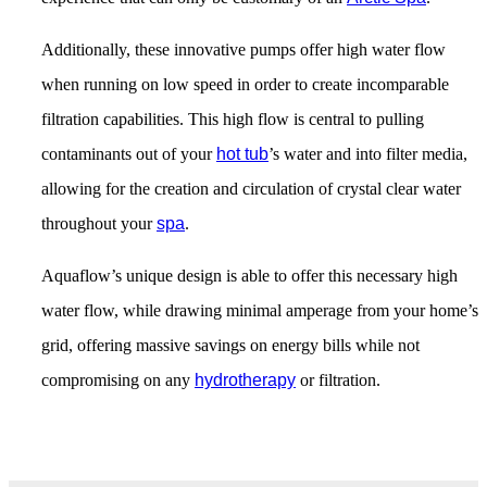
Additionally, these innovative pumps offer high water flow
when running on low speed in order to create incomparable
filtration capabilities. This high flow is central to pulling
contaminants out of your
hot tub
’s water and into filter media,
allowing for the creation and circulation of crystal clear water
throughout your
spa
.
Aquaflow’s unique design is able to offer this necessary high
water flow, while drawing minimal amperage from your home’s
grid, offering massive savings on energy bills while not
compromising on any
hydrotherapy
or filtration.