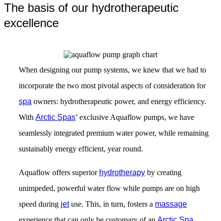
The basis of our hydrotherapeutic
excellence
When designing our pump systems, we knew that we had to
incorporate the two most pivotal aspects of consideration for
spa
owners: hydrotherapeutic power, and energy efficiency.
With
Arctic Spas
’ exclusive Aquaflow pumps, we have
seamlessly integrated premium water power, while remaining
sustainably energy efficient, year round.
Aquaflow offers superior
hydrotherapy
by creating
unimpeded, powerful water flow while pumps are on high
speed during
jet
use. This, in turn, fosters a
massage
experience that can only be customary of an
Arctic Spa
.