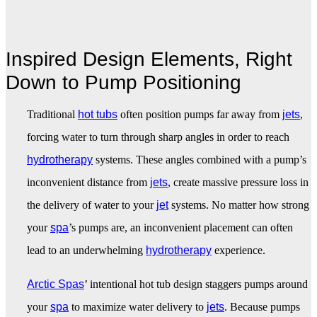
Inspired Design Elements, Right
Down to Pump Positioning
Traditional
hot tubs
often position pumps far away from
jets
,
forcing water to turn through sharp angles in order to reach
hydrotherapy
systems. These angles combined with a pump’s
inconvenient distance from
jets
, create massive pressure loss in
the delivery of water to your
jet
systems. No matter how strong
your
spa
’s pumps are, an inconvenient placement can often
lead to an underwhelming
hydrotherapy
experience.
Arctic Spas
’ intentional hot tub design staggers pumps around
your
spa
to maximize water delivery to
jets
. Because pumps