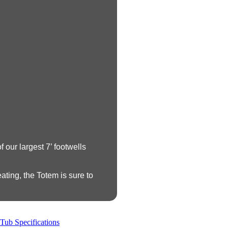
 our largest 7’ footwells
ating, the Totem is sure to
Tub Specifications