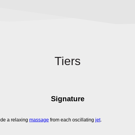
Tiers
Signature
ide a relaxing
massage
from each oscillating
jet
.