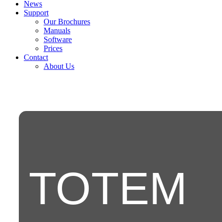
News
Support
Our Brochures
Manuals
Software
Prices
Contact
About Us
TOTEM