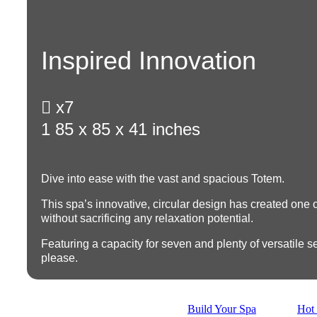
Inspired Innovation

x7
1
85 x 85 x 41 inches
Dive into ease with the vast and spacious Totem.
This spa’s innovative, circular design has created one of
without sacrificing any relaxation potential.
Featuring a
capacity for seven
and plenty of versatile se
please.
Build Your Spa
Hot 