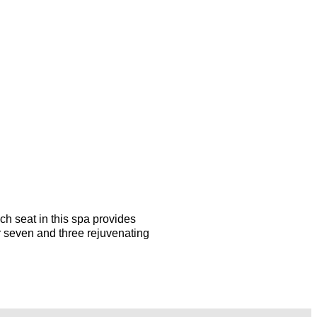
ach seat in this spa provides
r seven and three rejuvenating