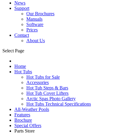
News
Support
Our Brochures
Manuals
Software
Prices
Contact
About Us
Select Page
Home
Hot Tubs
Hot Tubs for Sale
Accessories
Hot Tub Steps & Bars
Hot Tub Cover Lifters
Arctic Spas Photo Gallery
Hot Tubs Technical Specifications
All-Weather Pools
Features
Brochure
Special Offers
Parts Store