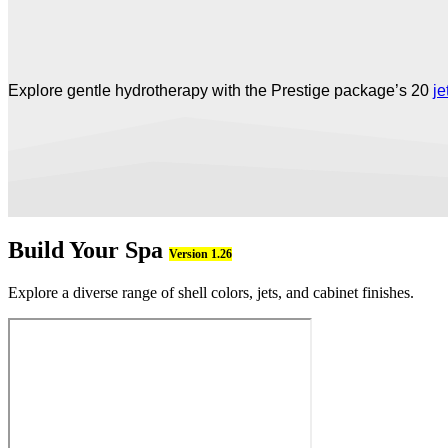
Explore gentle hydrotherapy with the Prestige package’s 20
je
Build Your Spa
Version 1.26
Explore a diverse range of shell colors, jets, and cabinet finishes.