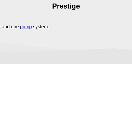
Prestige
t
and one
pump
system.