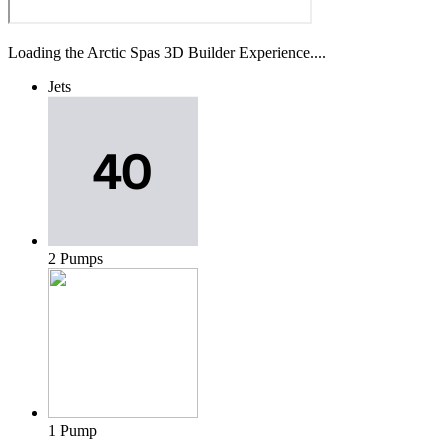
Loading the Arctic Spas 3D Builder Experience....
Jets
2 Pumps
1 Pump