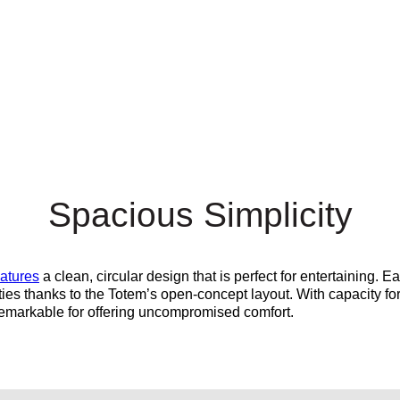
Spacious Simplicity
eatures
a clean, circular design that is perfect for entertaining. E
ties thanks to the Totem’s open-concept layout. With capacity fo
remarkable for offering
uncompromised
comfort.