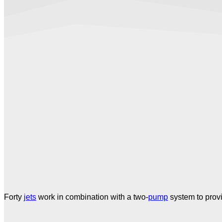
Forty
jets
work in combination with a two-
pump
system to prov