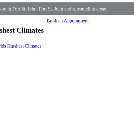
 in Fort St. John, Fort St. John and surrounding areas
Book an Appointment
shest Climates