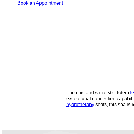
Book an Appointment
The chic and simplistic Totem
f
exceptional connection capabili
hydrotherapy
seats, this spa is 