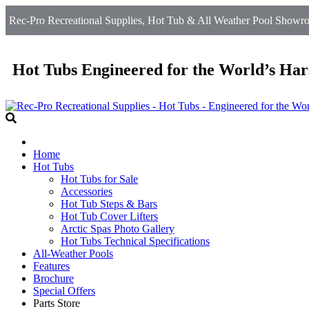
Rec-Pro Recreational Supplies, Hot Tub & All Weather Pool Showroom
Hot Tubs Engineered for the World’s Har
Home
Hot Tubs
Hot Tubs for Sale
Accessories
Hot Tub Steps & Bars
Hot Tub Cover Lifters
Arctic Spas Photo Gallery
Hot Tubs Technical Specifications
All-Weather Pools
Features
Brochure
Special Offers
Parts Store